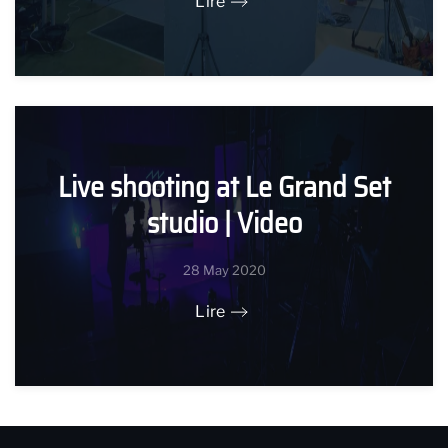
Lire
Live shooting at Le Grand Set
studio | Video
28 May 2020
Lire