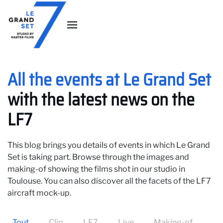
Skip to main content
All the events at Le Grand Set
with the latest news on the
LF7
This blog brings you details of events in which Le Grand
Set is taking part. Browse through the images and
making-of showing the films shot in our studio in
Toulouse. You can also discover all the facets of the LF7
aircraft mock-up.
Tout
Clip
LF7
Live
Making-of