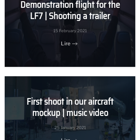
Demonstration flight for the
LF7 | Shooting a trailer
15 February 2021
Lire
First shoot in our aircraft
mockup | music video
25 January 2021