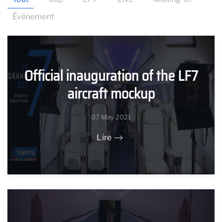
Événement
Official inauguration of the LF7
aircraft mockup
07 May 2021
Lire